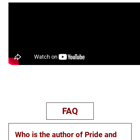
FAQ
Who is the author of Pride and