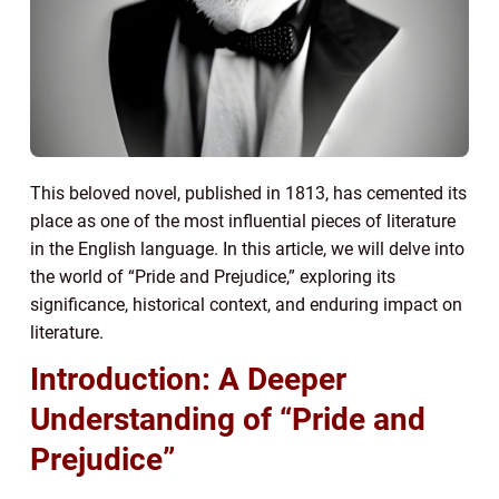
This beloved novel, published in 1813, has cemented its
place as one of the most influential pieces of literature
in the English language. In this article, we will delve into
the world of “Pride and Prejudice,” exploring its
significance, historical context, and enduring impact on
literature.
Introduction: A Deeper
Understanding of “Pride and
Prejudice”