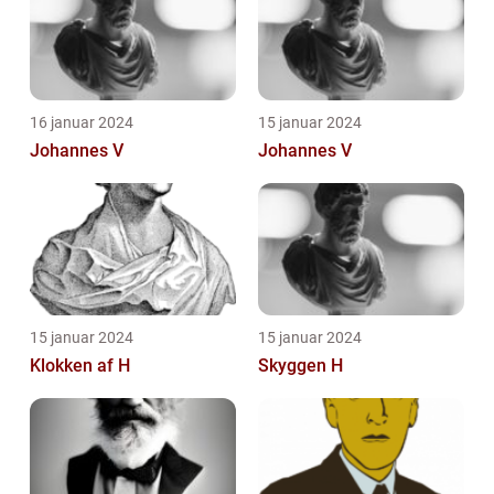
16 januar 2024
15 januar 2024
Johannes V
Johannes V
15 januar 2024
15 januar 2024
Klokken af H
Skyggen H