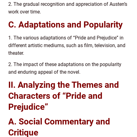
2. The gradual recognition and appreciation of Austen’s
work over time.
C. Adaptations and Popularity
1. The various adaptations of “Pride and Prejudice” in
different artistic mediums, such as film, television, and
theater.
2. The impact of these adaptations on the popularity
and enduring appeal of the novel.
II. Analyzing the Themes and
Characters of “Pride and
Prejudice”
A. Social Commentary and
Critique