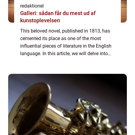
redaktionel
Galleri: sådan får du mest ud af
kunstoplevelsen
This beloved novel, published in 1813, has
cemented its place as one of the most
influential pieces of literature in the English
language. In this article, we will delve into
the world of “Pride and Prejudice,” exploring
its significance,...