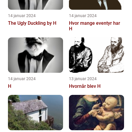
14 januar 2024
14 januar 2024
The Ugly Duckling by H
Hvor mange eventyr har
H
14 januar 2024
13 januar 2024
H
Hvornår blev H