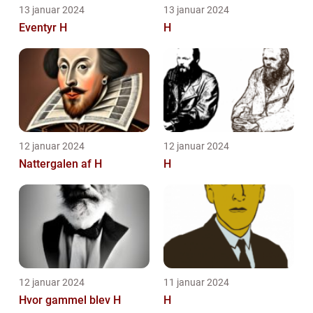
13 januar 2024
13 januar 2024
Eventyr H
H
12 januar 2024
12 januar 2024
Nattergalen af H
H
12 januar 2024
11 januar 2024
Hvor gammel blev H
H