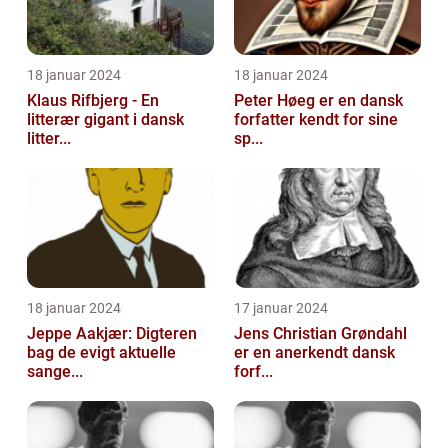
18 januar 2024
18 januar 2024
Klaus Rifbjerg - En
Peter Høeg er en dansk
litterær gigant i dansk
forfatter kendt for sine
litter...
sp...
18 januar 2024
17 januar 2024
Jeppe Aakjær: Digteren
Jens Christian Grøndahl
bag de evigt aktuelle
er en anerkendt dansk
sange...
forf...