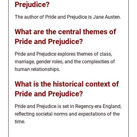
Prejudice?
The author of Pride and Prejudice is Jane Austen.
What are the central themes of
Pride and Prejudice?
Pride and Prejudice explores themes of class,
marriage, gender roles, and the complexities of
human relationships.
What is the historical context of
Pride and Prejudice?
Pride and Prejudice is set in Regency-era England,
reflecting societal norms and expectations of the
time.