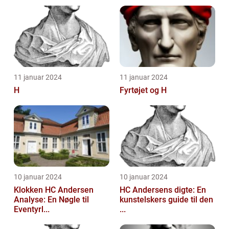
11 januar 2024
11 januar 2024
H
Fyrtøjet og H
10 januar 2024
10 januar 2024
Klokken HC Andersen
HC Andersens digte: En
Analyse: En Nøgle til
kunstelskers guide til den
Eventyrl...
...