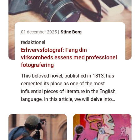
01 december 2025
Stine Berg
redaktionel
Erhvervsfotograf: Fang din
virksomheds essens med professionel
fotografering
This beloved novel, published in 1813, has
cemented its place as one of the most
influential pieces of literature in the English
language. In this article, we will delve into
the world of “Pride and Prejudice,” exploring
its significance,...