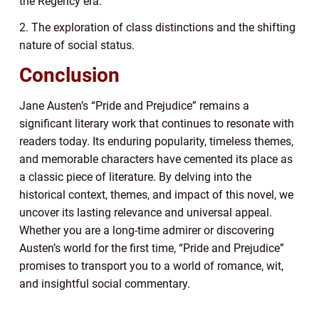
the Regency era.
2. The exploration of class distinctions and the shifting
nature of social status.
Conclusion
Jane Austen’s “Pride and Prejudice” remains a
significant literary work that continues to resonate with
readers today. Its enduring popularity, timeless themes,
and memorable characters have cemented its place as
a classic piece of literature. By delving into the
historical context, themes, and impact of this novel, we
uncover its lasting relevance and universal appeal.
Whether you are a long-time admirer or discovering
Austen’s world for the first time, “Pride and Prejudice”
promises to transport you to a world of romance, wit,
and insightful social commentary.