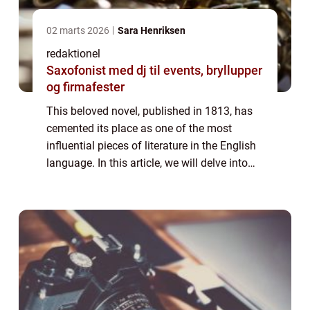
02 marts 2026
Sara Henriksen
redaktionel
Saxofonist med dj til events, bryllupper
og firmafester
This beloved novel, published in 1813, has
cemented its place as one of the most
influential pieces of literature in the English
language. In this article, we will delve into
the world of “Pride and Prejudice,” exploring
its significance,...