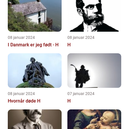
08 januar 2024
08 januar 2024
I Danmark er jeg født - H
H
08 januar 2024
07 januar 2024
Hvornår døde H
H