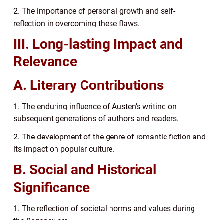
2. The importance of personal growth and self-
reflection in overcoming these flaws.
III. Long-lasting Impact and
Relevance
A. Literary Contributions
1. The enduring influence of Austen’s writing on
subsequent generations of authors and readers.
2. The development of the genre of romantic fiction and
its impact on popular culture.
B. Social and Historical
Significance
1. The reflection of societal norms and values during