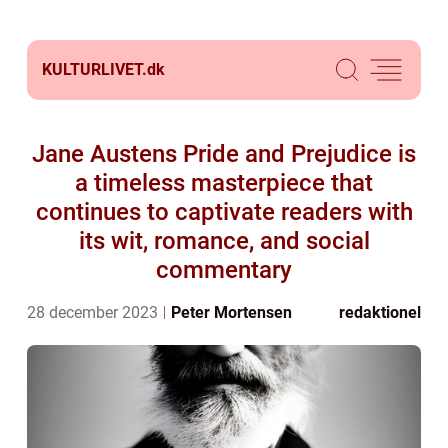
KULTURLIVET.
dk
Jane Austens Pride and Prejudice is
a timeless masterpiece that
continues to captivate readers with
its wit, romance, and social
commentary
28 december 2023
Peter Mortensen
redaktionel