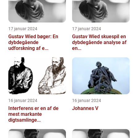
17 januar 2024
17 januar 2024
Gustav Wied bøger: En
Gustav Wied skuespil en
dybdegående
dybdegående analyse af
udforskning af e...
en...
16 januar 2024
16 januar 2024
Interferens er en af de
Johannes V
mest markante
digtsamlinge...