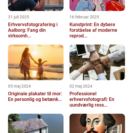
31 juli 2025
16 februar 2025
Erhvervsfotografering i
Kunstprint: En dybere
Aalborg: Fang din
forståelse af moderne
virksomh...
reprod...
05 maj 2024
02 maj 2024
Originale plakater til mor:
Professionel
En personlig og betænk...
erhvervsfotografi: En
uundværlig ress...