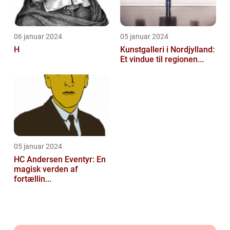
06 januar 2024
05 januar 2024
H
Kunstgalleri i Nordjylland:
Et vindue til regionen...
05 januar 2024
HC Andersen Eventyr: En
magisk verden af
fortællin...