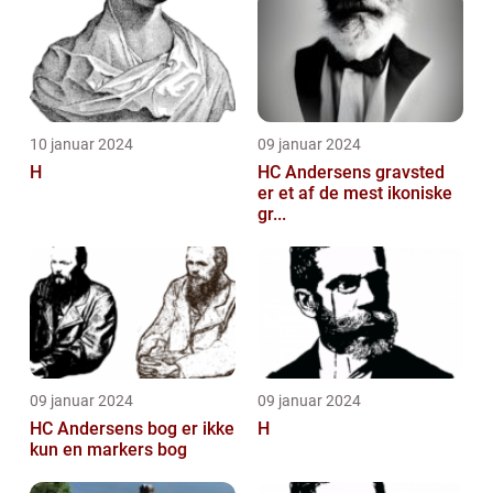
10 januar 2024
09 januar 2024
H
HC Andersens gravsted
er et af de mest ikoniske
gr...
09 januar 2024
09 januar 2024
HC Andersens bog er ikke
H
kun en markers bog