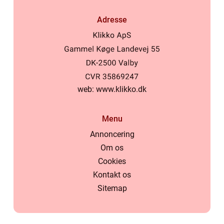
Adresse
web:
www.klikko.dk
Menu
Annoncering
Om os
Cookies
Kontakt os
Sitemap