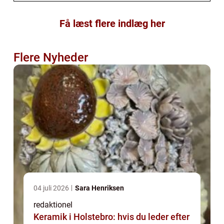
Få læst flere indlæg her
Flere Nyheder
04 juli 2026
Sara Henriksen
redaktionel
Keramik i Holstebro: hvis du leder efter