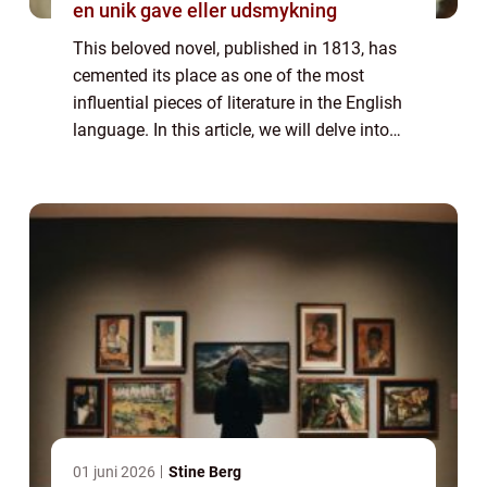
en unik gave eller udsmykning
This beloved novel, published in 1813, has
cemented its place as one of the most
influential pieces of literature in the English
language. In this article, we will delve into
the world of “Pride and Prejudice,” exploring
its significance,...
01 juni 2026
Stine Berg