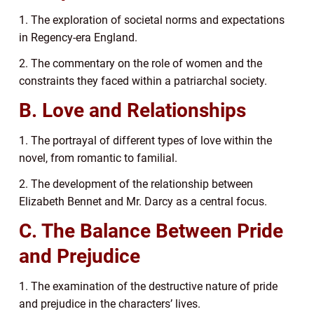
1. The exploration of societal norms and expectations
in Regency-era England.
2. The commentary on the role of women and the
constraints they faced within a patriarchal society.
B. Love and Relationships
1. The portrayal of different types of love within the
novel, from romantic to familial.
2. The development of the relationship between
Elizabeth Bennet and Mr. Darcy as a central focus.
C. The Balance Between Pride
and Prejudice
1. The examination of the destructive nature of pride
and prejudice in the characters’ lives.