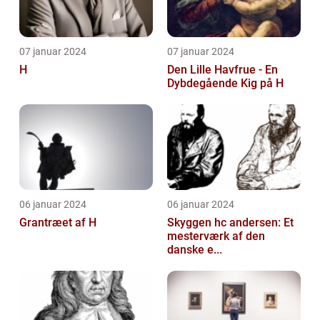
07 januar 2024
07 januar 2024
H
Den Lille Havfrue - En
Dybdegående Kig på H
06 januar 2024
06 januar 2024
Grantræet af H
Skyggen hc andersen: Et
mesterværk af den
danske e...