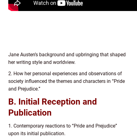
Jane Austen’s background and upbringing that shaped
her writing style and worldview.
2. How her personal experiences and observations of
society influenced the themes and characters in “Pride
and Prejudice.”
B. Initial Reception and
Publication
1. Contemporary reactions to “Pride and Prejudice”
upon its initial publication.