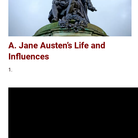
A. Jane Austen’s Life and
Influences
1.