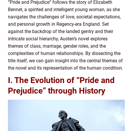
“Pride and Prejudice” follows the story of Elizabeth
Bennet, a spirited and intelligent young woman, as she
navigates the challenges of love, societal expectations,
and personal growth in Regency-era England. Set
against the backdrop of the landed gentry and their
intricate social hierarchy, Austen’s novel explores
themes of class, marriage, gender roles, and the
complexities of human relationships. By dissecting the
title itself, we can gain insight into the central themes of
the novel and its representation of the human condition.
I. The Evolution of “Pride and
Prejudice” through History